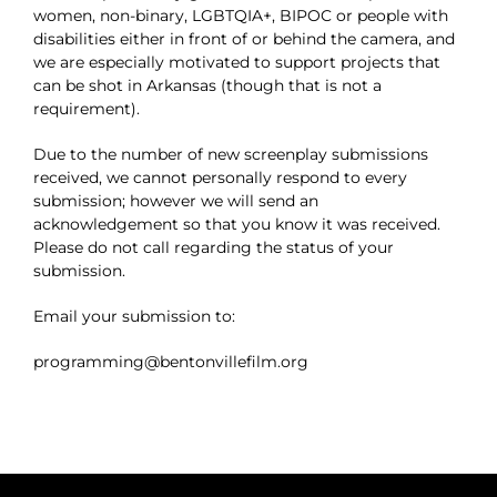
women, non-binary, LGBTQIA+, BIPOC or people with
disabilities either in front of or behind the camera, and
we are especially motivated to support projects that
can be shot in Arkansas (though that is not a
requirement).
Due to the number of new screenplay submissions
received, we cannot personally respond to every
submission; however we will send an
acknowledgement so that you know it was received.
Please do not call regarding the status of your
submission.
Email your submission to:
programming@bentonvillefilm.org