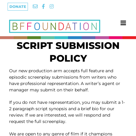
Skip
DONATE
to
content
SCRIPT SUBMISSION
POLICY
Our new production arm accepts full feature and
episodic screenplay submissions from writers who
have professional representation. A writer’s agent or
manager may submit on their behalf.
If you do not have representation, you may submit a 1-
2 paragraph script synopsis and a brief bio for our
review. If we are interested, we will respond and
request the full screenplay.
We are open to any genre of film if it champions