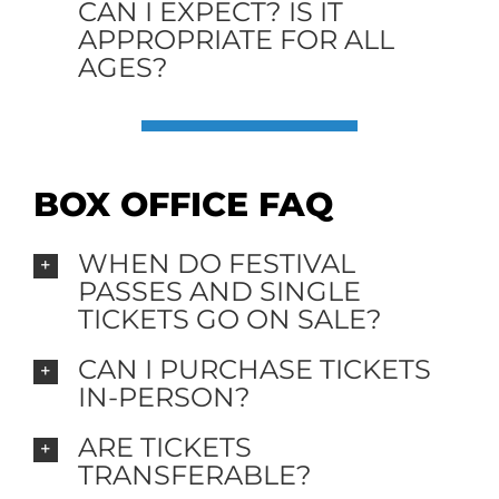
CAN I EXPECT? IS IT
APPROPRIATE FOR ALL
AGES?
BOX OFFICE FAQ
WHEN DO FESTIVAL
PASSES AND SINGLE
TICKETS GO ON SALE?
CAN I PURCHASE TICKETS
IN-PERSON?
ARE TICKETS
TRANSFERABLE?