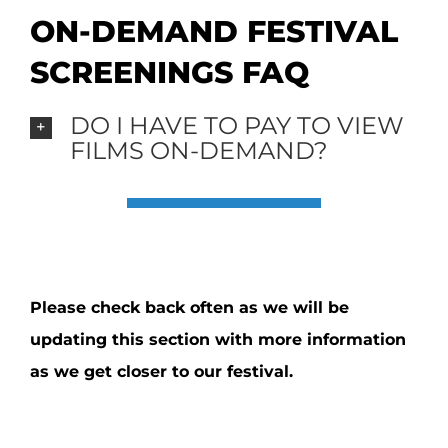
ON-DEMAND FESTIVAL
SCREENINGS FAQ
DO I HAVE TO PAY TO VIEW
FILMS ON-DEMAND?
Please check back often as we will be
updating this section with more information
as we get closer to our festival.