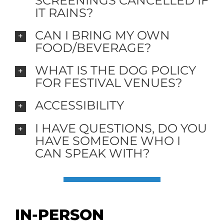
SCREENINGS CANCELLED IF
IT RAINS?
CAN I BRING MY OWN
FOOD/BEVERAGE?
WHAT IS THE DOG POLICY
FOR FESTIVAL VENUES?
ACCESSIBILITY
I HAVE QUESTIONS, DO YOU
HAVE SOMEONE WHO I
CAN SPEAK WITH?
IN-PERSON