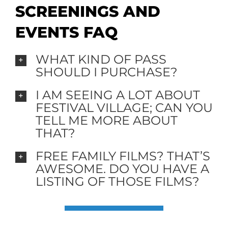
SCREENINGS AND
EVENTS FAQ
WHAT KIND OF PASS
SHOULD I PURCHASE?
I AM SEEING A LOT ABOUT
FESTIVAL VILLAGE; CAN YOU
TELL ME MORE ABOUT
THAT?
FREE FAMILY FILMS? THAT’S
AWESOME. DO YOU HAVE A
LISTING OF THOSE FILMS?