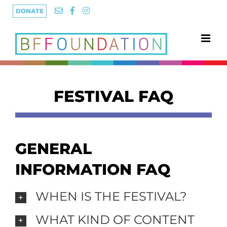
Skip
DONATE
to
content
FESTIVAL FAQ
GENERAL
INFORMATION FAQ
WHEN IS THE FESTIVAL?
WHAT KIND OF CONTENT