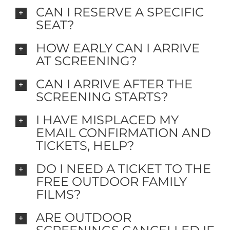
CAN I RESERVE A SPECIFIC
SEAT?
HOW EARLY CAN I ARRIVE
AT SCREENING?
CAN I ARRIVE AFTER THE
SCREENING STARTS?
I HAVE MISPLACED MY
EMAIL CONFIRMATION AND
TICKETS, HELP?
DO I NEED A TICKET TO THE
FREE OUTDOOR FAMILY
FILMS?
ARE OUTDOOR