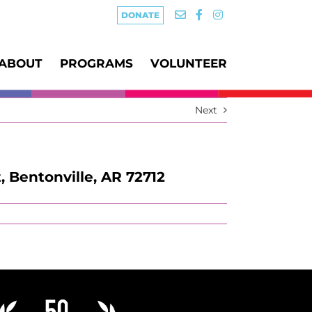
DONATE
ABOUT
PROGRAMS
VOLUNTEER
Next
, Bentonville, AR 72712