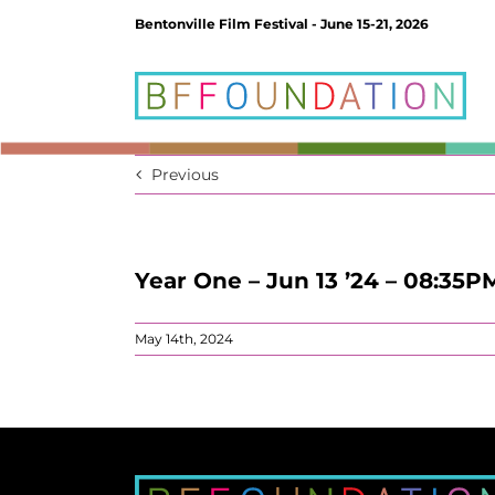
Skip
Bentonville Film Festival - June 15-21, 2026
to
content
Previous
Year One – Jun 13 ’24 – 08:35P
May 14th, 2024