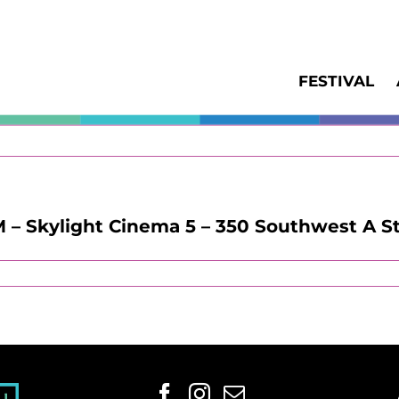
FESTIVAL
M – Skylight Cinema 5 – 350 Southwest A St