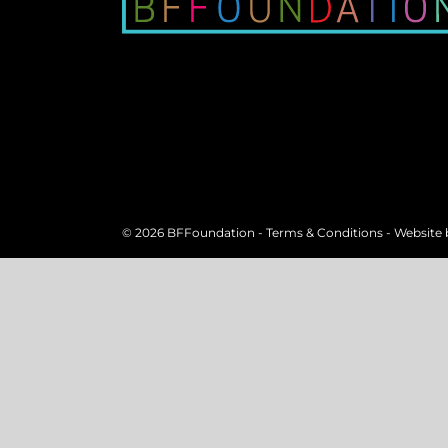
©
2026 BFFoundation -
Terms & Conditions
- Website