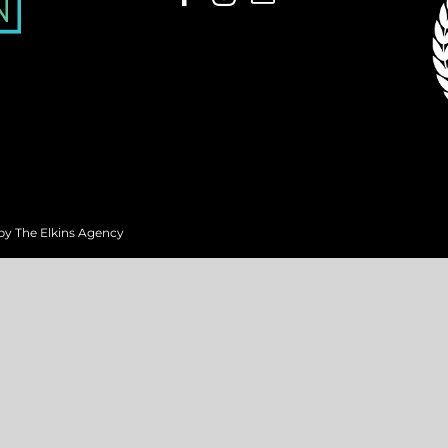
 by
The Elkins Agency