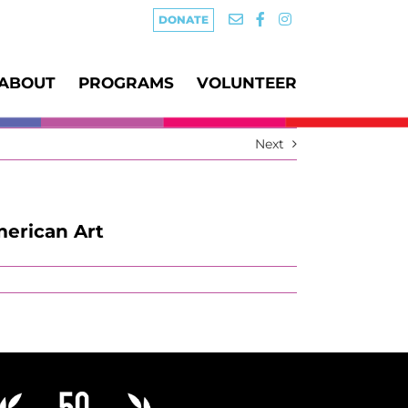
DONATE
ABOUT
PROGRAMS
VOLUNTEER
Next
merican Art