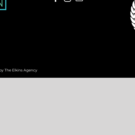
 by
The Elkins Agency