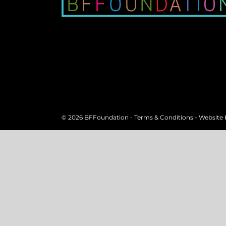
©
2026 BFFoundation -
Terms & Conditions
- Website