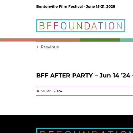
Skip
Bentonville Film Festival - June 15-21, 2026
to
content
Previous
BFF AFTER PARTY – Jun 14 ’24 
June 6th, 2024