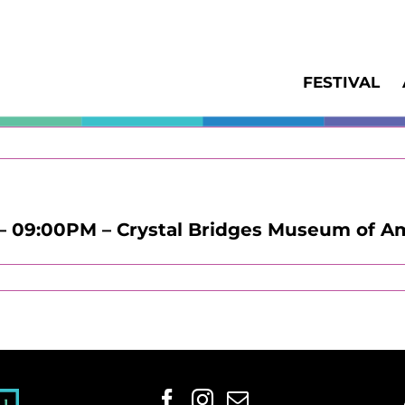
FESTIVAL
– 09:00PM – Crystal Bridges Museum of A