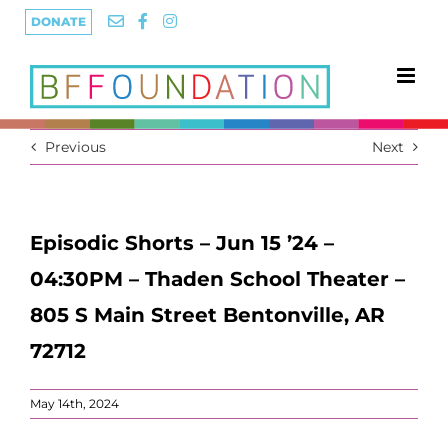
Skip
DONATE
to
content
Previous
Next
Episodic Shorts – Jun 15 ’24 –
04:30PM – Thaden School Theater –
805 S Main Street Bentonville, AR
72712
May 14th, 2024