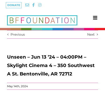
Skip
DONATE
to
content
Previous
Next
Unseen – Jun 13 ’24 – 04:00PM –
Skylight Cinema 4 – 350 Southwest
A St. Bentonville, AR 72712
May 14th, 2024