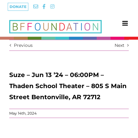
Skip
DONATE
to
content
Previous
Next
Suze – Jun 13 ’24 – 06:00PM –
Thaden School Theater – 805 S Main
Street Bentonville, AR 72712
May 14th, 2024