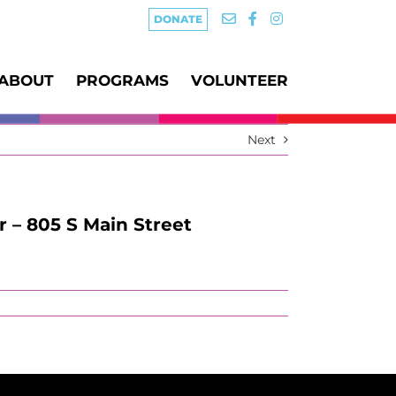
DONATE
ABOUT
PROGRAMS
VOLUNTEER
Next
r – 805 S Main Street