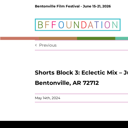
Skip
Bentonville Film Festival - June 15-21, 2026
to
content
Previous
Shorts Block 3: Eclectic Mix – 
Bentonville, AR 72712
May 14th, 2024