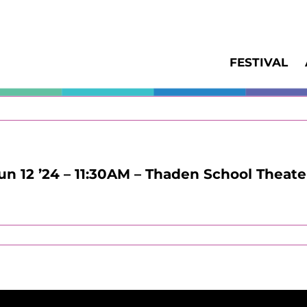
FESTIVAL
Jun 12 ’24 – 11:30AM – Thaden School Theate