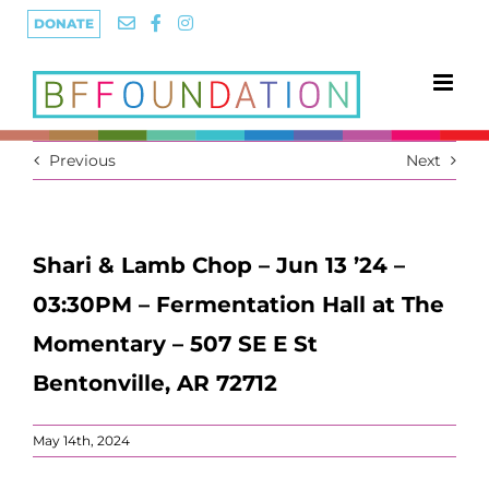
Skip
DONATE
to
content
Previous
Next
Shari & Lamb Chop – Jun 13 ’24 –
03:30PM – Fermentation Hall at The
Momentary – 507 SE E St
Bentonville, AR 72712
May 14th, 2024