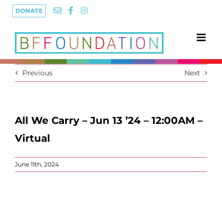
Skip
DONATE
to
content
Previous
Next
All We Carry – Jun 13 ’24 – 12:00AM –
Virtual
June 11th, 2024