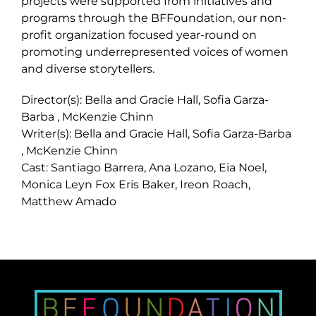
projects were supported from initiatives and
programs through the BFFoundation, our non-
profit organization focused year-round on
promoting underrepresented voices of women
and diverse storytellers.
Director(s): Bella and Gracie Hall, Sofia Garza-
Barba , McKenzie Chinn
Writer(s): Bella and Gracie Hall, Sofia Garza-Barba
, McKenzie Chinn
Cast: Santiago Barrera, Ana Lozano, Eia Noel,
Monica Leyn Fox Eris Baker, Ireon Roach,
Matthew Amado