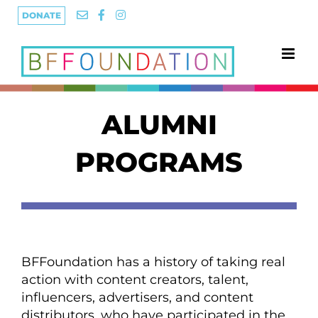
Skip
DONATE
to
content
ALUMNI
PROGRAMS
BFFoundation has a history of taking real
action with content creators, talent,
influencers, advertisers, and content
distributors, who have participated in the