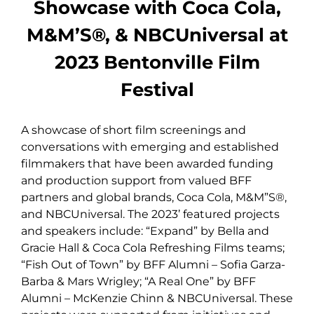
Showcase with Coca Cola,
M&M’S®, & NBCUniversal at
2023 Bentonville Film
Festival
A showcase of short film screenings and
conversations with emerging and established
filmmakers that have been awarded funding
and production support from valued BFF
partners and global brands, Coca Cola, M&M”S®,
and NBCUniversal. The 2023’ featured projects
and speakers include: “Expand” by Bella and
Gracie Hall & Coca Cola Refreshing Films teams;
“Fish Out of Town” by BFF Alumni – Sofia Garza-
Barba & Mars Wrigley; “A Real One” by BFF
Alumni – McKenzie Chinn & NBCUniversal. These