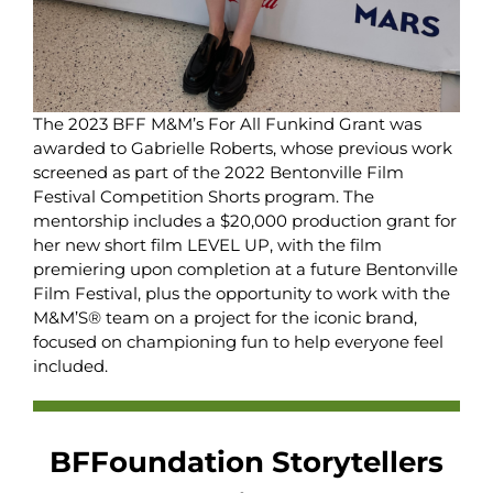
The 2023 BFF M&M’s For All Funkind Grant was
awarded to Gabrielle Roberts, whose previous work
screened as part of the 2022 Bentonville Film
Festival Competition Shorts program. The
mentorship includes a $20,000 production grant for
her new short film LEVEL UP, with the film
premiering upon completion at a future Bentonville
Film Festival, plus the opportunity to work with the
M&M’S® team on a project for the iconic brand,
focused on championing fun to help everyone feel
included.
BFFoundation Storytellers