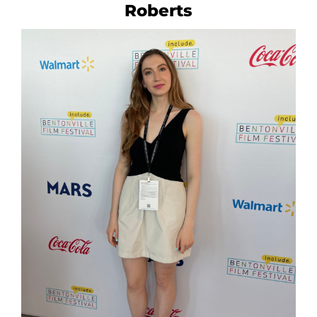
Roberts