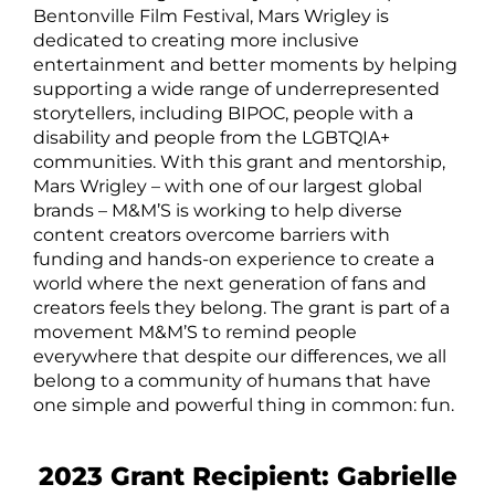
Bentonville Film Festival, Mars Wrigley is
dedicated to creating more inclusive
entertainment and better moments by helping
supporting a wide range of underrepresented
storytellers, including BIPOC, people with a
disability and people from the LGBTQIA+
communities. With this grant and mentorship,
Mars Wrigley – with one of our largest global
brands – M&M’S is working to help diverse
content creators overcome barriers with
funding and hands-on experience to create a
world where the next generation of fans and
creators feels they belong. The grant is part of a
movement M&M’S to remind people
everywhere that despite our differences, we all
belong to a community of humans that have
one simple and powerful thing in common: fun.
2023 Grant Recipient: Gabrielle