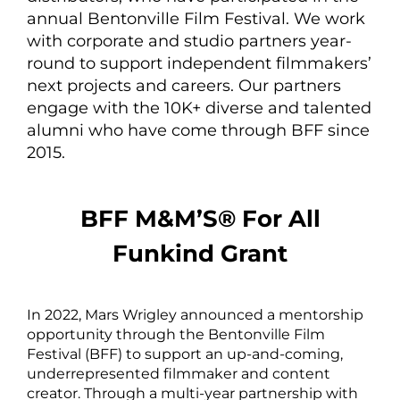
annual Bentonville Film Festival. We work
with corporate and studio partners year-
round to support independent filmmakers’
next projects and careers. Our partners
engage with the 10K+ diverse and talented
alumni who have come through BFF since
2015.
BFF M&M’S® For All
Funkind Grant
In 2022, Mars Wrigley announced a mentorship
opportunity through the Bentonville Film
Festival (BFF) to support an up-and-coming,
underrepresented filmmaker and content
creator. Through a multi-year partnership with