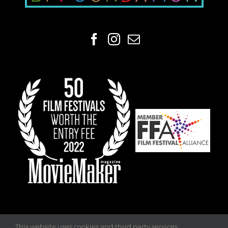
This website uses cookies and third party services.