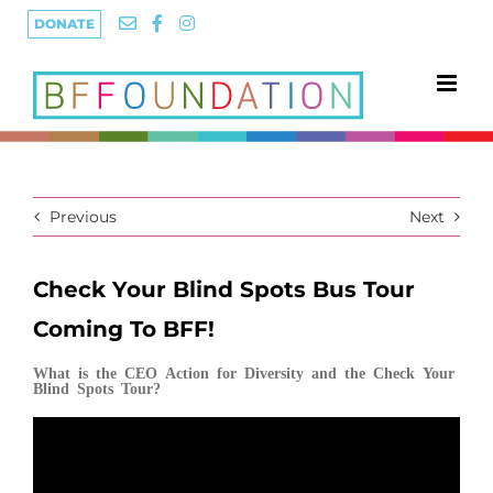
Skip
DONATE
to
content
Previous
Next
Check Your Blind Spots Bus Tour
Coming To BFF!
What is the CEO Action for Diversity and the Check Your
Blind Spots Tour?