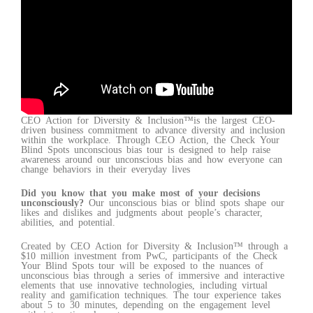
CEO Action for Diversity & Inclusion™is the largest CEO-
driven business commitment to advance diversity and inclusion
within the workplace. Through CEO Action, the Check Your
Blind Spots unconscious bias tour is designed to help raise
awareness around our unconscious bias and how everyone can
change behaviors in their everyday lives
Did you know that you make most of your decisions
unconsciously?
Our unconscious bias or blind spots shape our
likes and dislikes and judgments about people’s character,
abilities, and potential.
Created by CEO Action for Diversity & Inclusion™ through a
$10 million investment from PwC, participants of the Check
Your Blind Spots tour will be exposed to the nuances of
unconscious bias through a series of immersive and interactive
elements that use innovative technologies, including virtual
reality and gamification techniques. The tour experience takes
about 5 to 30 minutes, depending on the engagement level