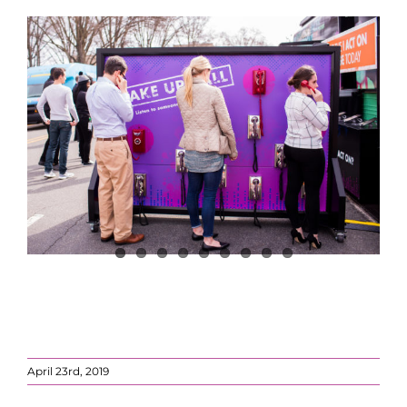
April 23rd, 2019