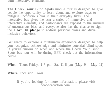
with interactive elements.
The Check Your Blind Spots
mobile tour is designed to give
people the opportunity to learn about and explore ways to
mitigate unconscious bias in their everyday lives. The
interactive bus gives the user a series of immersive and
interactive elements, and participants are exposed to the nuances
of unconscious bias, and everyone also has the chance to sign
the
I Act On pledge
to address personal biases and drive
inclusive behaviors.
Get ready to explore a multimedia experience designed to help
you recognize, acknowledge and minimize potential blind spots!
If you’re curious on when and where the Check Your Blind
Spots bus tour will be during BFF, check out the information
below.
When
: Thurs-Friday, 1-7 pm, Sat 11-8 pm (May 9 – May 11)
Where
: Inclusion Town
If you’re looking for more information, please visit
www.ceoaction.com.