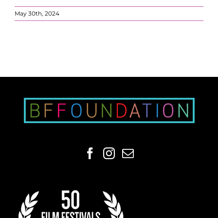
May 30th, 2024