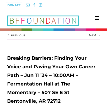
Skip
DONATE
to
content
Previous
Next
Breaking Barriers: Finding Your
Voice and Paving Your Own Career
Path – Jun 11 ’24 – 10:00AM –
Fermentation Hall at The
Momentary – 507 SE E St
Bentonville, AR 72712