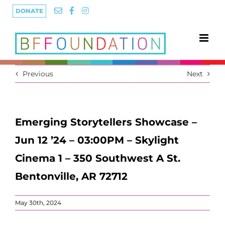
Skip
DONATE
to
content
Previous
Next
Emerging Storytellers Showcase –
Jun 12 ’24 – 03:00PM – Skylight
Cinema 1 – 350 Southwest A St.
Bentonville, AR 72712
May 30th, 2024