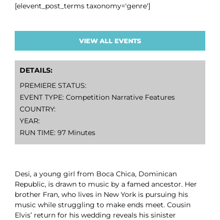
[elevent_post_terms taxonomy='genre']
VIEW ALL EVENTS
DETAILS:
PREMIERE STATUS:
EVENT TYPE: Competition Narrative Features
COUNTRY:
YEAR:
RUN TIME: 97 Minutes
Desi, a young girl from Boca Chica, Dominican
Republic, is drawn to music by a famed ancestor. Her
brother Fran, who lives in New York is pursuing his
music while struggling to make ends meet. Cousin
Elvis’ return for his wedding reveals his sinister