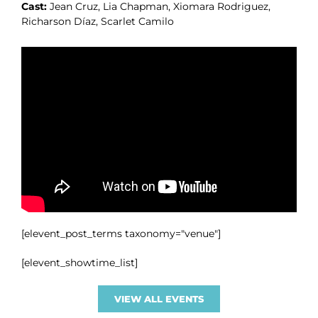
Cast:
Jean Cruz, Lia Chapman, Xiomara Rodriguez,
Richarson Díaz, Scarlet Camilo
[elevent_post_terms taxonomy="venue"]
[elevent_showtime_list]
VIEW ALL EVENTS