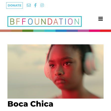
Skip
DONATE
to
content
Boca Chica