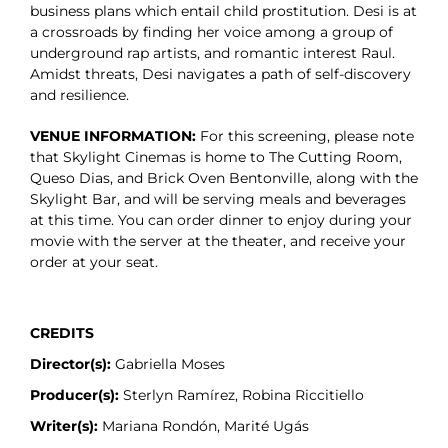
business plans which entail child prostitution. Desi is at
a crossroads by finding her voice among a group of
underground rap artists, and romantic interest Raul.
Amidst threats, Desi navigates a path of self-discovery
and resilience.
VENUE INFORMATION:
For this screening, please note
that Skylight Cinemas is home to The Cutting Room,
Queso Dias, and Brick Oven Bentonville, along with the
Skylight Bar, and will be serving meals and beverages
at this time. You can order dinner to enjoy during your
movie with the server at the theater, and receive your
order at your seat.
CREDITS
Director(s):
Gabriella Moses
Producer(s):
Sterlyn Ramírez, Robina Riccitiello
Writer(s):
Mariana Rondón, Marité Ugás