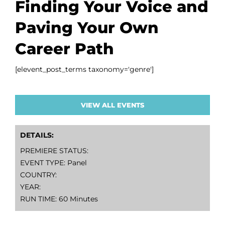
Finding Your Voice and
Paving Your Own
Career Path
[elevent_post_terms taxonomy='genre']
VIEW ALL EVENTS
DETAILS:
PREMIERE STATUS:
EVENT TYPE: Panel
COUNTRY:
YEAR:
RUN TIME: 60 Minutes