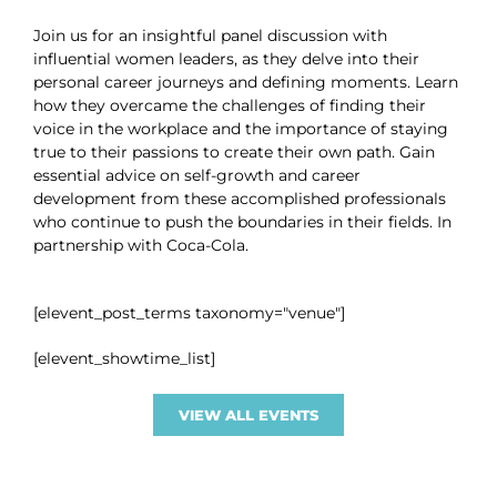
Join us for an insightful panel discussion with
influential women leaders, as they delve into their
personal career journeys and defining moments. Learn
how they overcame the challenges of finding their
voice in the workplace and the importance of staying
true to their passions to create their own path. Gain
essential advice on self-growth and career
development from these accomplished professionals
who continue to push the boundaries in their fields. In
partnership with Coca-Cola.
[elevent_post_terms taxonomy="venue"]
[elevent_showtime_list]
VIEW ALL EVENTS