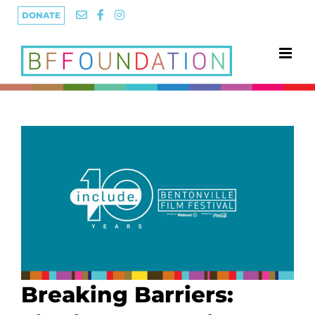
Skip
DONATE
to
content
Breaking Barriers: