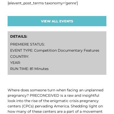
[elevent_post_terms taxonomy='genre']
VIEW ALL EVENTS
DETAILS:
PREMIERE STATUS:
EVENT TYPE: Competition Documentary Features
COUNTRY:
YEAR:
RUN TIME: 81 Minutes
Where does someone turn when facing an unplanned
pregnancy? PRECONCEIVED is a raw and insightful
look into the rise of the enigmatic crisis pregnancy
centers (CPCs) pervading America. Shedding light on
how many of these centers are a part of a movement