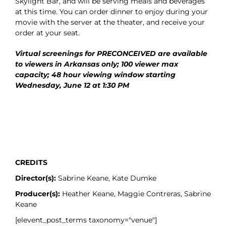
Skylight Bar, and will be serving meals and beverages
at this time. You can order dinner to enjoy during your
movie with the server at the theater, and receive your
order at your seat.
Virtual screenings for PRECONCEIVED are available
to viewers in Arkansas only; 100 viewer max
capacity; 48 hour viewing window starting
Wednesday, June 12 at 1:30 PM
CREDITS
Director(s):
Sabrine Keane, Kate Dumke
Producer(s):
Heather Keane, Maggie Contreras, Sabrine
Keane
[elevent_post_terms taxonomy="venue"]