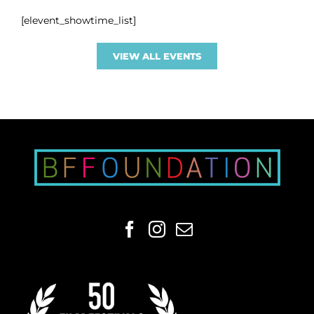
[elevent_showtime_list]
VIEW ALL EVENTS