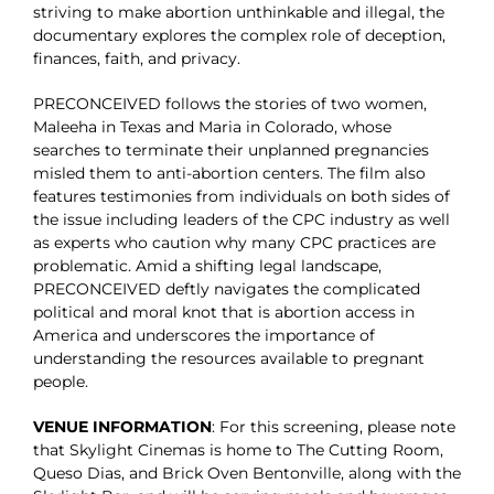
striving to make abortion unthinkable and illegal, the
documentary explores the complex role of deception,
finances, faith, and privacy.
PRECONCEIVED follows the stories of two women,
Maleeha in Texas and Maria in Colorado, whose
searches to terminate their unplanned pregnancies
misled them to anti-abortion centers. The film also
features testimonies from individuals on both sides of
the issue including leaders of the CPC industry as well
as experts who caution why many CPC practices are
problematic. Amid a shifting legal landscape,
PRECONCEIVED deftly navigates the complicated
political and moral knot that is abortion access in
America and underscores the importance of
understanding the resources available to pregnant
people.
VENUE INFORMATION
: For this screening, please note
that Skylight Cinemas is home to The Cutting Room,
Queso Dias, and Brick Oven Bentonville, along with the