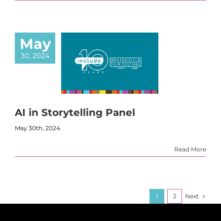
May
30, 2024
AI in Storytelling Panel
May 30th, 2024
Read More
Next
1
2