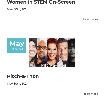
Women in STEM On-Screen
May 30th, 2024
Read More
May
30, 2024
Pitch-a-Thon
May 30th, 2024
Read More