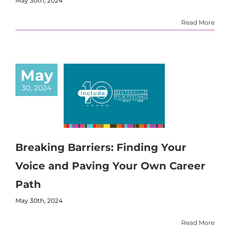
May 30th, 2024
Read More
May
30, 2024
Breaking Barriers: Finding Your
Voice and Paving Your Own Career
Path
May 30th, 2024
Read More