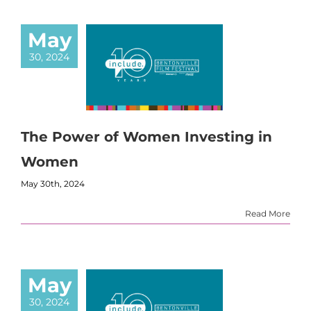
May
30, 2024
The Power of Women Investing in
Women
May 30th, 2024
Read More
May
30, 2024