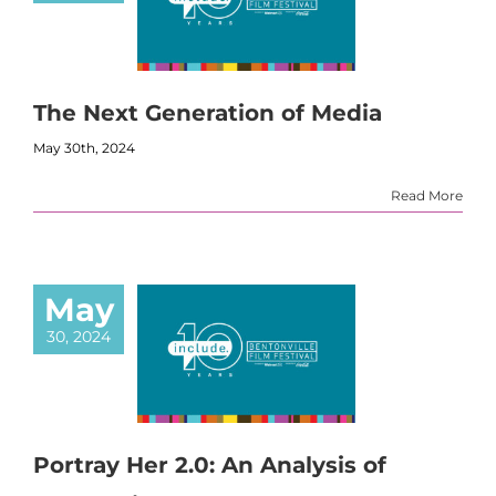
The Next Generation of Media
May 30th, 2024
Read More
May
30, 2024
Portray Her 2.0: An Analysis of