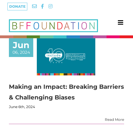
Skip
DONATE
to
content
Jun
06, 2024
Making an Impact: Breaking Barriers
& Challenging Biases
June 6th, 2024
Read More