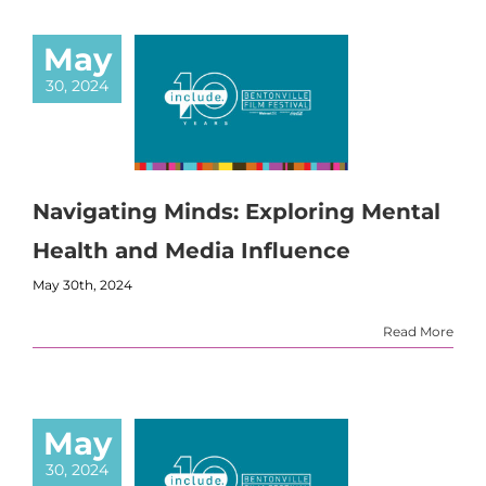
May
30, 2024
Navigating Minds: Exploring Mental
Health and Media Influence
May 30th, 2024
Read More
May
30, 2024