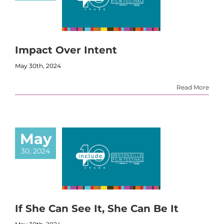
Impact Over Intent
May 30th, 2024
Read More
May
30, 2024
If She Can See It, She Can Be It