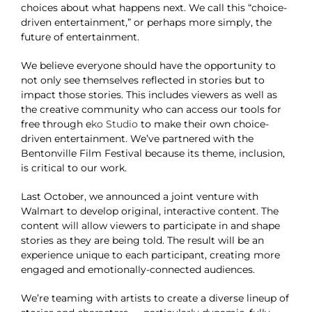
choices about what happens next. We call this “choice-
driven entertainment,” or perhaps more simply, the
future of entertainment.
We believe everyone should have the opportunity to
not only see themselves reflected in stories but to
impact those stories. This includes viewers as well as
the creative community who can access our tools for
free through
e
ko Studio
to make their own choice-
driven entertainment. We’ve partnered with the
Bentonville Film Festival because its theme, inclusion,
is critical to our work.
Last October, we announced a joint venture with
Walmart to develop original, interactive content. The
content will allow viewers to participate in and shape
stories as they are being told. The result will be an
experience unique to each participant, creating more
engaged and emotionally-connected audiences.
We’re teaming with artists to create a diverse lineup of