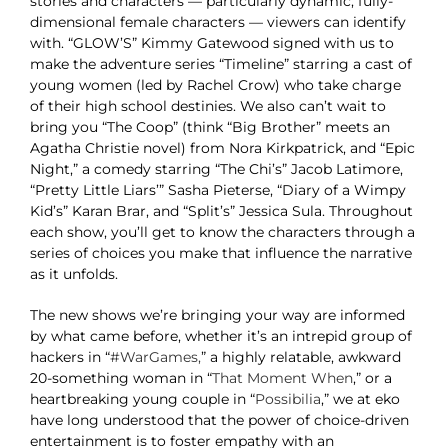
stories and characters — particularly dynamic, fully-
dimensional female characters — viewers can identify
with. “GLOW’S” Kimmy Gatewood signed with us to
make the adventure series “Timeline” starring a cast of
young women (led by Rachel Crow) who take charge
of their high school destinies. We also can’t wait to
bring you “The Coop” (think “Big Brother” meets an
Agatha Christie novel) from Nora Kirkpatrick, and “Epic
Night,” a comedy starring “The Chi’s” Jacob Latimore,
“Pretty Little Liars’” Sasha Pieterse, “Diary of a Wimpy
Kid’s” Karan Brar, and “Split’s” Jessica Sula. Throughout
each show, you’ll get to know the characters through a
series of choices you make that influence the narrative
as it unfolds.
The new shows we’re bringing your way are informed
by what came before, whether it’s an intrepid group of
hackers in “
#WarGames,
” a highly relatable, awkward
20-something woman in “
That Moment When
,” or a
heartbreaking young couple in “
Possibilia
,” we at eko
have long understood that the power of choice-driven
entertainment is to foster empathy with an