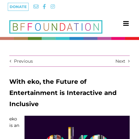
Skip
DONATE
to
content
Previous
Next
With eko, the Future of
Entertainment is Interactive and
Inclusive
eko
is an