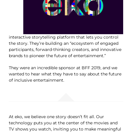
interactive storytelling platform that lets you control
the story. They’re building an “ecosystem of engaged
participants, forward-thinking creators, and innovative
brands to pioneer the future of entertainment.”
They were an incredible sponsor at BFF 2019, and we
wanted to hear what they have to say about the future
of inclusive entertainment.
At eko, we believe one story doesn’t fit all. Our
technology puts you at the center of the movies and
TV shows you watch, inviting you to make meaningful