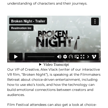
understanding of characters and their journeys.
Our VP of Creative, Alex Vlack (writer of our interactive
VR film, “Broken Night”), is speaking at the Filmmakers
Retreat about choice-driven entertainment, including
how to use eko’s tools, and how the technology can
build emotional connections between creators and
audiences.
Film Festival attendees can also get a look at choice-