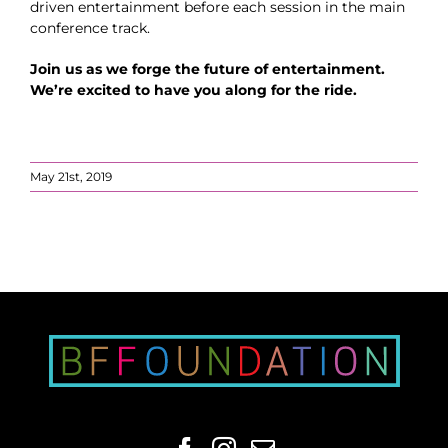
driven entertainment before each session in the main
conference track.
Join us as we forge the future of entertainment.
We’re excited to have you along for the ride.
May 21st, 2019