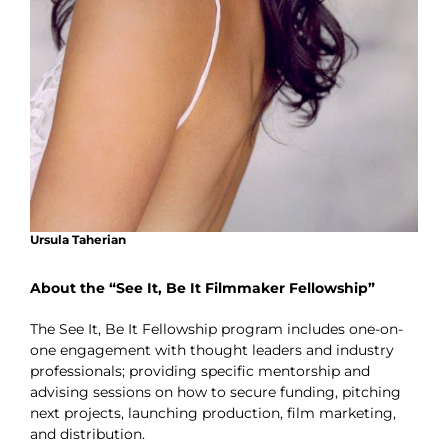
Ursula Taherian
About the “See It, Be It Filmmaker Fellowship”
The See It, Be It Fellowship program includes one-on-
one engagement with thought leaders and industry
professionals; providing specific mentorship and
advising sessions on how to secure funding, pitching
next projects, launching production, film marketing,
and distribution.