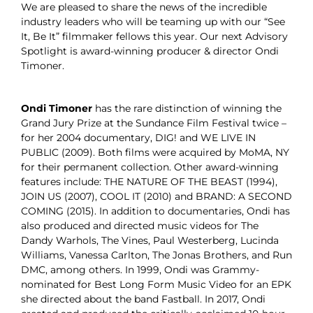
We are pleased to share the news of the incredible
industry leaders who will be teaming up with our “See
It, Be It” filmmaker fellows this year. Our next Advisory
Spotlight is award-winning producer & director Ondi
Timoner.
Ondi Timoner
has the rare distinction of winning the
Grand Jury Prize at the Sundance Film Festival twice –
for her 2004 documentary, DIG! and WE LIVE IN
PUBLIC (2009). Both films were acquired by MoMA, NY
for their permanent collection. Other award-winning
features include: THE NATURE OF THE BEAST (1994),
JOIN US (2007), COOL IT (2010) and BRAND: A SECOND
COMING (2015). In addition to documentaries, Ondi has
also produced and directed music videos for The
Dandy Warhols, The Vines, Paul Westerberg, Lucinda
Williams, Vanessa Carlton, The Jonas Brothers, and Run
DMC, among others. In 1999, Ondi was Grammy-
nominated for Best Long Form Music Video for an EPK
she directed about the band Fastball. In 2017, Ondi