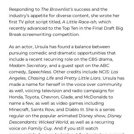
Responding to
The Brownlist’s
success and the
industry’s appetite for diverse content, she wrote her
first TV pilot script titled,
A Little Race-ish,
which
recently advanced to the Top Ten in the Final Draft Big
Break screenwriting competition.
As an actor, Ursula has found a balance between
pursuing comedic and dramatic opportunities that
include a recent recurring role on the CBS drama,
Madam Secretary
, and a guest spot on the ABC
comedy,
Speechless
. Other credits include
NCIS: Los
Angeles
,
Chasing Life
and
Pretty Little Liars
. Ursula has
made a name for herself in the voice over community
as well, voicing television and radio campaigns for
Honda, Toyota, Chevron, Glade, and McDonalds to
name a few, as well as video games including
Minecraft, Saints Row, and Diablo III. She is a series
regular on the popular animated Disney show,
Disney
Descendants: Wicked World
, as well as a recurring
voice on
Family Guy
. And if you still watch