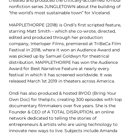
created and produced the critically-acclaimed 10-hour
nonfiction series JUNGLETOWN about the building of
“the world’s most sustainable town” for Viceland.
MAPPLETHORPE (2018) is Ondi’s first scripted feature,
starring Matt Smith – which she co-wrote, directed,
edited and produced through her production
company, Interloper Films, premiered at TriBeCa Film
Festival in 2018, where it won an Audience Award and
was picked up by Samuel Goldwyn for theatrical
distribution. MAPPLETHORPE has won the Audience
Award for Best Narrative Feature at nearly every
festival in which it has screened worldwide. It was
released March 1st 2019 in theaters across America.
Ondi has also produced & hosted BYOD (Bring Your
Own Doc) for thelip.tv, creating 300 episodes with top
documentary filmmakers over five years. She is the
Founder & CEO of A TOTAL DISRUPTION, an online
network dedicated to telling the stories of
entrepreneurs & artists who are using technology to
innovate new ways to live. Subjects include Amanda