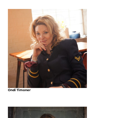
Ondi Timoner