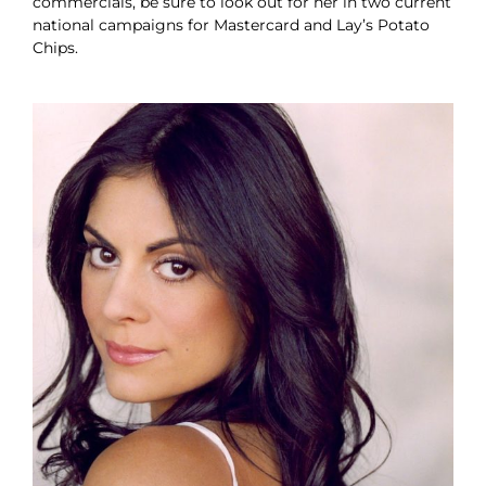
commercials, be sure to look out for her in two current
national campaigns for Mastercard and Lay’s Potato
Chips.