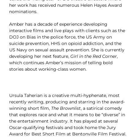
her work has received numerous Helen Hayes Award
nominations.
Amber has a decade of experience developing
interactive films and live plays with clients such as the
DOJ on Bias in the police force, the US Army on
suicide prevention, HHS on opioid addiction, and the
US Navy on sexual assault prevention. She is currently
developing her next feature,
Girl in the Red Corner
,
which continues Amber’s mission of telling bold
stories about working-class women.
Ursula Taherian is a creative multi-hyphenate, most
recently writing, producing and starring in the award-
winning short film,
The Brownlist
, a satirical comedy
that explores race and what it means to be “diverse” in
the entertainment industry. It has played at several
Oscar-qualifying festivals and took home the Jury
Award for Best Short Film at Bentonville Film Festival.