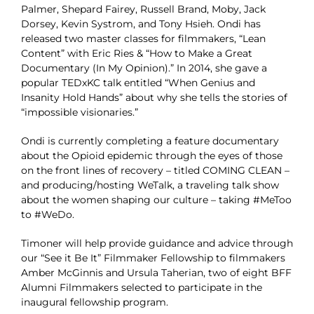
Palmer, Shepard Fairey, Russell Brand, Moby, Jack
Dorsey, Kevin Systrom, and Tony Hsieh. Ondi has
released two master classes for filmmakers, “Lean
Content” with Eric Ries & “How to Make a Great
Documentary (In My Opinion).” In 2014, she gave a
popular TEDxKC talk entitled “When Genius and
Insanity Hold Hands” about why she tells the stories of
“impossible visionaries.”
Ondi is currently completing a feature documentary
about the Opioid epidemic through the eyes of those
on the front lines of recovery – titled COMING CLEAN –
and producing/hosting WeTalk, a traveling talk show
about the women shaping our culture – taking #MeToo
to #WeDo.
Timoner will help provide guidance and advice through
our “See it Be It” Filmmaker Fellowship to filmmakers
Amber McGinnis and Ursula Taherian, two of eight BFF
Alumni Filmmakers selected to participate in the
inaugural fellowship program.