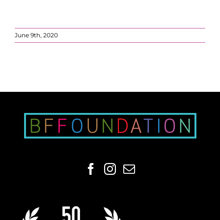
June 9th, 2020