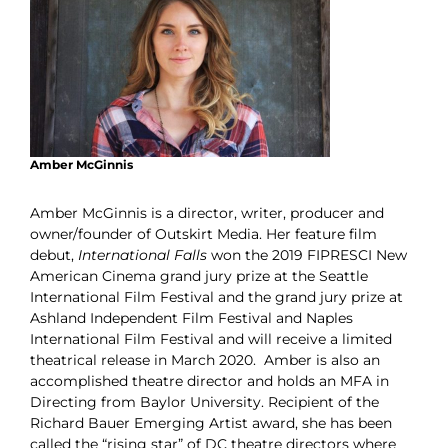
Amber McGinnis
Amber McGinnis is a director, writer, producer and
owner/founder of Outskirt Media. Her feature film
debut,
International Falls
won the 2019 FIPRESCI New
American Cinema grand jury prize at the Seattle
International Film Festival and the grand jury prize at
Ashland Independent Film Festival and Naples
International Film Festival and will receive a limited
theatrical release in March 2020.
Amber is also an
accomplished theatre director and holds an MFA in
Directing from Baylor University. Recipient of the
Richard Bauer Emerging Artist award, she has been
called the “rising star” of DC theatre directors where