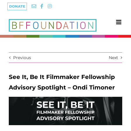
Skip
DONATE
to
content
Previous
Next
See It, Be It Filmmaker Fellowship
Advisory Spotlight – Ondi Timoner