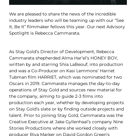
We are pleased to share the news of the incredible
industry leaders who will be teaming up with our “See
It, Be It” filmmaker fellows this year. Our next Advisory
Spotlight is Rebecca Cammarata.
As Stay Gold’s Director of Development, Rebecca
Cammarata shepherded Alma Har’el’s HONEY BOY,
written by and starring Shia LaBeouf, into production
and was a Co-Producer on Kasi Lemmons’ Harriet
Tubman film HARRIET, which was nominated for two
Oscars in 2019. Cammarata manages the day-to-day
operations of Stay Gold and sources new material for
the company, aiming to guide 2-3 films into
production each year, whether by developing projects
on Stay Gold’s slate or by finding outside projects and
talent. Prior to joining Stay Gold, Cammarata was the
Creative Executive at Jake Gyllenhaal’s company Nine
Stories Productions where she worked closely with
producer Riva Marker on David Gordon Green’s