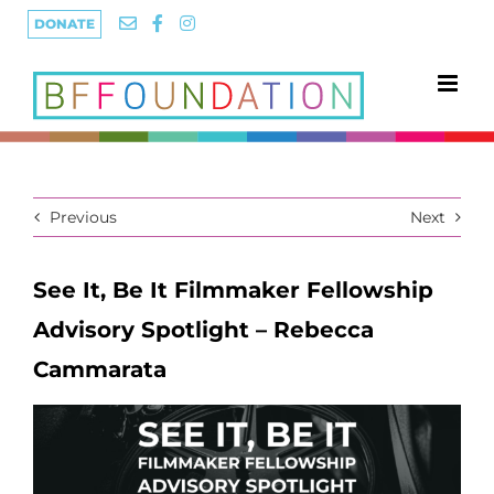
Skip
DONATE
to
content
Previous
Next
See It, Be It Filmmaker Fellowship
Advisory Spotlight – Rebecca
Cammarata