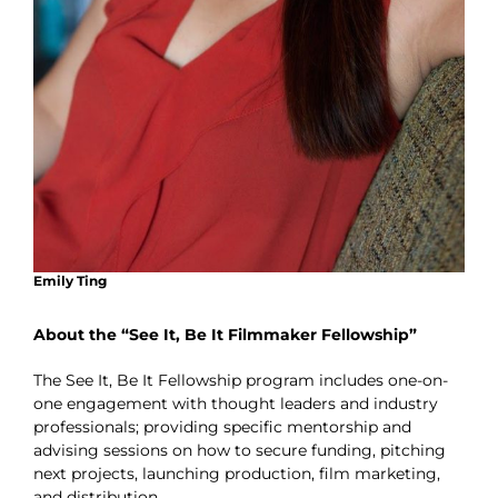
Emily Ting
About the “See It, Be It Filmmaker Fellowship”
The See It, Be It Fellowship program includes one-on-
one engagement with thought leaders and industry
professionals; providing specific mentorship and
advising sessions on how to secure funding, pitching
next projects, launching production, film marketing,
and distribution.