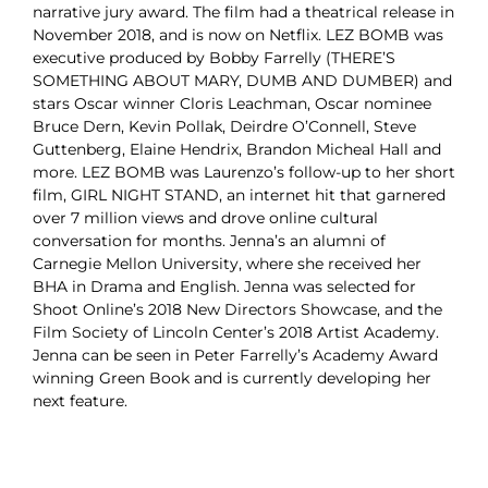
narrative jury award. The film had a theatrical release in
November 2018, and is now on Netflix. LEZ BOMB was
executive produced by Bobby Farrelly (THERE’S
SOMETHING ABOUT MARY, DUMB AND DUMBER) and
stars Oscar winner Cloris Leachman, Oscar nominee
Bruce Dern, Kevin Pollak, Deirdre O’Connell, Steve
Guttenberg, Elaine Hendrix, Brandon Micheal Hall and
more. LEZ BOMB was Laurenzo’s follow-up to her short
film, GIRL NIGHT STAND, an internet hit that garnered
over 7 million views and drove online cultural
conversation for months. Jenna’s an alumni of
Carnegie Mellon University, where she received her
BHA in Drama and English. Jenna was selected for
Shoot Online’s 2018 New Directors Showcase, and the
Film Society of Lincoln Center’s 2018 Artist Academy.
Jenna can be seen in Peter Farrelly’s Academy Award
winning Green Book and is currently developing her
next feature.