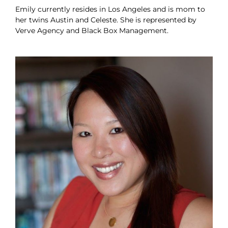
Emily currently resides in Los Angeles and is mom to
her twins Austin and Celeste. She is represented by
Verve Agency and Black Box Management.