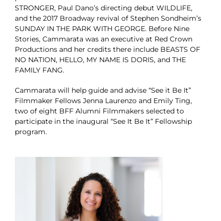
STRONGER, Paul Dano’s directing debut WILDLIFE,
and the 2017 Broadway revival of Stephen Sondheim’s
SUNDAY IN THE PARK WITH GEORGE. Before Nine
Stories, Cammarata was an executive at Red Crown
Productions and her credits there include BEASTS OF
NO NATION, HELLO, MY NAME IS DORIS, and THE
FAMILY FANG.
Cammarata will help guide and advise “See it Be It”
Filmmaker Fellows Jenna Laurenzo and Emily Ting,
two of eight BFF Alumni Filmmakers selected to
participate in the inaugural “See It Be It” Fellowship
program.