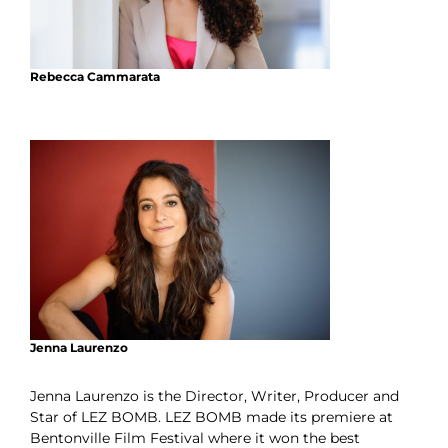
Rebecca Cammarata
Jenna Laurenzo
Jenna Laurenzo is the Director, Writer, Producer and
Star of LEZ BOMB. LEZ BOMB made its premiere at
Bentonville Film Festival where it won the best