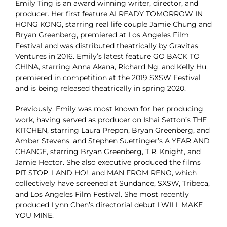
Emily Ting is an award winning writer, director, and
producer. Her first feature ALREADY TOMORROW IN
HONG KONG, starring real life couple Jamie Chung and
Bryan Greenberg, premiered at Los Angeles Film
Festival and was distributed theatrically by Gravitas
Ventures in 2016. Emily’s latest feature GO BACK TO
CHINA, starring Anna Akana, Richard Ng, and Kelly Hu,
premiered in competition at the 2019 SXSW Festival
and is being released theatrically in spring 2020.
Previously, Emily was most known for her producing
work, having served as producer on Ishai Setton’s THE
KITCHEN, starring Laura Prepon, Bryan Greenberg, and
Amber Stevens, and Stephen Suettinger’s A YEAR AND
CHANGE, starring Bryan Greenberg, T.R. Knight, and
Jamie Hector. She also executive produced the films
PIT STOP, LAND HO!, and MAN FROM RENO, which
collectively have screened at Sundance, SXSW, Tribeca,
and Los Angeles Film Festival. She most recently
produced Lynn Chen’s directorial debut I WILL MAKE
YOU MINE.