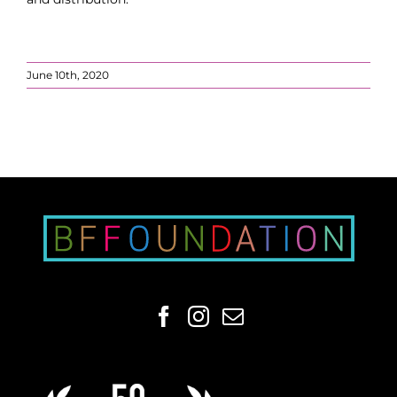
June 10th, 2020